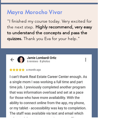
Mayra Morocho Vivar
"I finished my course today. Very excited for
the next step.
Highly recommend, very easy
to understand the concepts and pass the
quizzes.
Thank you Eva for your help."