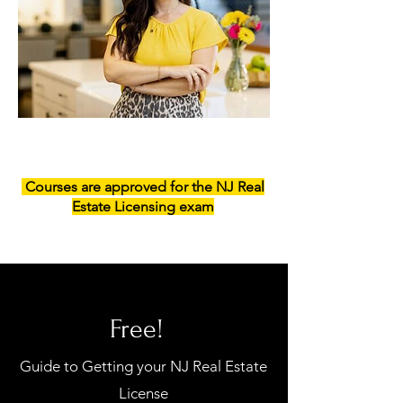
Courses are approved for the NJ Real
Estate Licensing exam
Free!
Guide to Getting your NJ Real Estate
License