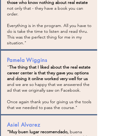
those who know nothing about real estate
not only that - they have a book you can
order.
Everything is in the program. All you have to
do is take the time to listen and read thru.
This was the perfect thing for me in my
situation."
Pamela Wiggins
"
The thing that I liked about the real estate
career center is that they gave you options
and doing it online worked very well for us
and we are so happy that we answered the
ad that we originally saw on Facebook.
Once again thank you for giving us the tools
that we needed to pass the course."
Asiel Alvarez
"Muy buen lugar recomendado,
buena