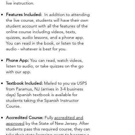
live instruction.
Features Included:
In addition to attending
the live course, students will have their own
student account with all the features of the
online course including videos, texts,
quizzes, audio lessons, and a phone app.
You can read in the book, or listen to the
audio - whatever is best for you.
Phone App:
You can read, watch videos,
listen to audio, or take quizzes on the go
with our app.
Textbook Included:
Mailed to you via USPS
from Paramus, NJ (arrives in 3-4 business
days) Spanish textbook is available for
students taking the Spanish Instructor
Course.
Accredited Course:
Fully
accredited and
approved
by the State of New Jersey. After
students pass this required course, they can
take their state licensing exam to become a