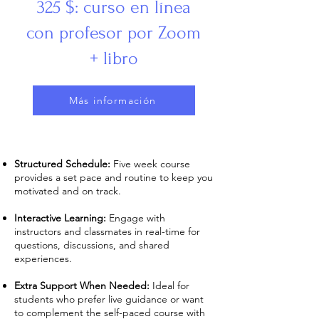
325 $: curso en línea
con profesor por Zoom
+ libro
Más información
Structured Schedule:
Five week course
provides a set pace and routine to keep you
motivated and on track.
Interactive Learning:
Engage with
instructors and classmates in real-time for
questions, discussions, and shared
experiences.
Extra Support When Needed:
Ideal for
students who prefer live guidance or want
to complement the self-paced course with