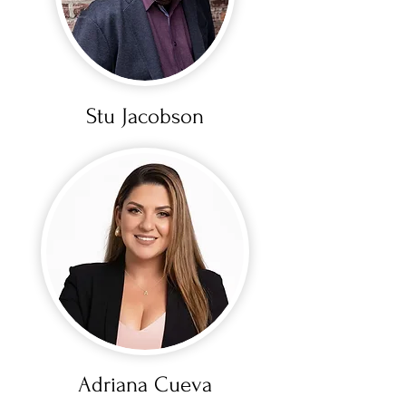
Stu Jacobson
Adriana Cueva