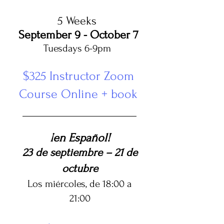
5 Weeks
September 9 - October 7
Tuesdays 6-9pm ​
$325 Instructor Zoom
Course Online + book
¡en Español!
23 de septiembre – 21 de
octubre
Los miércoles, de 18:00 a
21:00