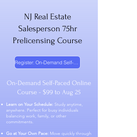
NJ Real Estate
Salesperson 75hr
Prelicensing Course
Register: On-Demand Self-Paced
On-Demand Self-Paced Online
Course - $99 to Aug 25
Learn on Your Schedule:
Study anytime,
anywhere. Perfect for busy individuals
balancing work, family, or other
commitments.
Go at Your Own Pace:
Move quickly through