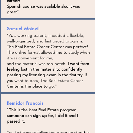
career!
Spanish course was available also it was
great
"
Samuel Moinvil
"As a working parent, i needed a flexible,
well-organized, and fast paced program.
The Real Estate Career Center was perfect!
The online format allowed me to study when
it was convenient for me,
and the material was top-notch.
I went from
feeling lost in the material to confidently
passing my licensing exam in the first try.
If
you want to pass, The Real Estate Career
Center is the place to go."
Remidor Francois
"
This is the best Real Estate program
someone can sign up for, I did it and I
passed it.
You just have to follow the program step-by-