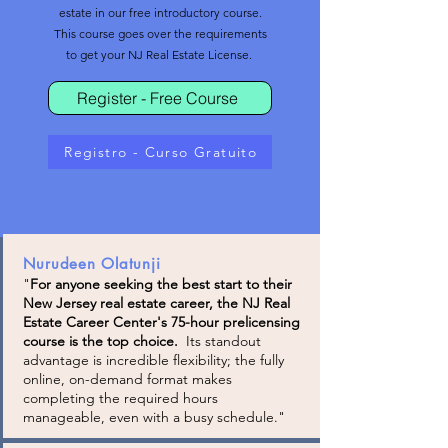
estate in our free introductory course.
This course goes over the requirements
to get your NJ Real Estate License.
Register - Free Course
Registro - Curso Gratuito
Nurudeen Olatunji
"
For anyone seeking the best start to their
New Jersey real estate career, the NJ Real
Estate Career Center's 75-hour prelicensing
course is the top choice.
Its standout
advantage is incredible flexibility; the fully
online, on-demand format makes
completing the required hours
manageable, even with a busy schedule."