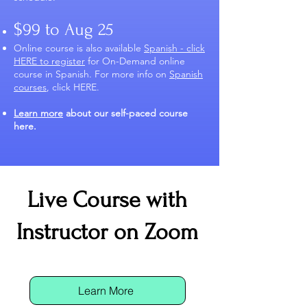
$99 to Aug 25
Online course is also available
Spanish - click
HERE to register
for On-Demand online
course in Spanish. For more info on
Spanish
courses
, click HERE.
Learn more
about our self-paced course
here.
​​Live Course with
Instructor on Zoom
Learn More