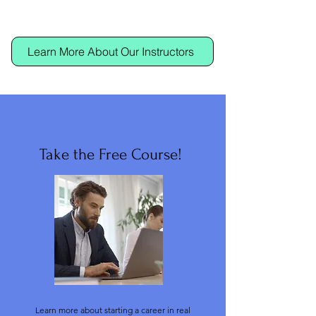
Learn More About Our Instructors
Take the Free Course!
Learn more about starting a career in real