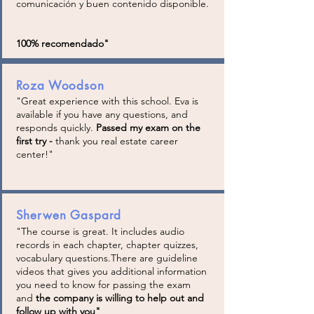
comunicación y buen contenido disponible.
100% recomendado"
Roza Woodson
"Great experience with this school. Eva is
available if you have any questions, and
responds quickly.
Passed my exam on the
first try -
thank you real estate career
center!"
Sherwen Gaspard
"The course is great. It includes audio
records in each chapter, chapter quizzes,
vocabulary questions.There are guideline
videos that gives you additional information
you need to know for passing the exam
and
the company is willing to help out and
follow up with you
"