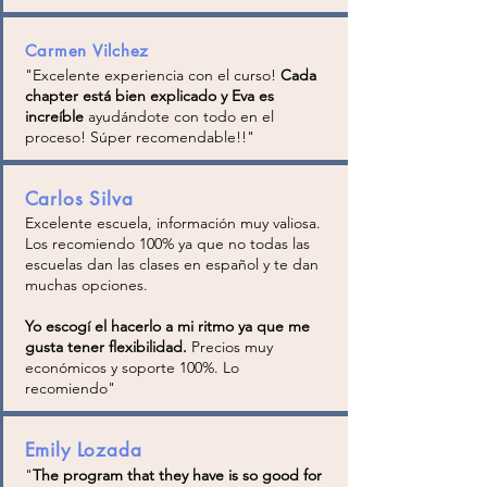
Carmen Vilchez
"
Excelente experiencia con el curso!
Cada
chapter está bien explicado y Eva es
increíble
ayudándote con todo en el
proceso! Súper recomendable!!
"
Carlos Silva
Excelente escuela, información muy valiosa.
Los recomiendo 100% ya que no todas las
escuelas dan las clases en español y te dan
muchas opciones.
Yo escogí el hacerlo a mi ritmo ya que me
gusta tener flexibilidad.
Precios muy
económicos y soporte 100%. Lo
recomiendo"
Emily Lozada
"
The program that they have is so good for