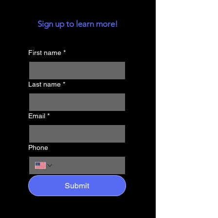
Sign up to learn more!
First name
*
Last name
*
Email
*
Phone
Submit