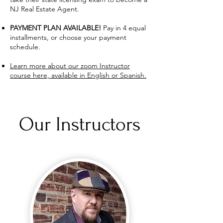
NJ Real Estate Agent.
PAYMENT PLAN AVAILABLE!
Pay in 4 equal
installments, or choose your payment
schedule.
Learn more about our zoom Instructor
course here, available in English or Spanish.
Our Instructors