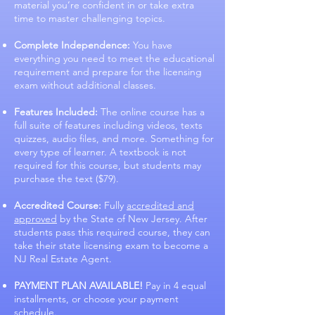
material you’re confident in or take extra
time to master challenging topics.
Complete Independence:
You have
everything you need to meet the educational
requirement and prepare for the licensing
exam without additional classes.
Features Included:
The online course has a
full suite of features including videos, texts
quizzes, audio files, and more. Something for
every type of learner. A textbook is not
required for this course, but students may
purchase the text ($79).
Accredited Course:
Fully
accredited and
approved
by the State of New Jersey. After
students pass this required course, they can
take their state licensing exam to become a
NJ Real Estate Agent.
PAYMENT PLAN AVAILABLE!
Pay in 4 equal
installments, or choose your payment
schedule.