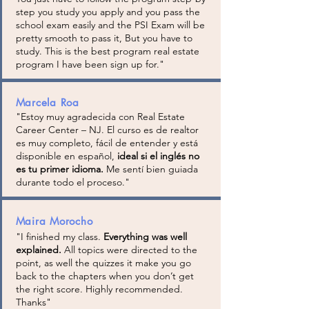
step you study you apply and you pass the
school exam easily and the PSI Exam will be
pretty smooth to pass it, But you have to
study. This is the best program real estate
program I have been sign up for.
"
Marcela Roa
"
Estoy muy agradecida con Real Estate
Career Center – NJ. El curso es de realtor
es muy completo, fácil de entender y está
disponible en español,
ideal si el inglés no
es tu primer idioma.
Me sentí bien guiada
durante todo el proceso.
"
Maira Morocho
"I finished my class.
Everything was well
explained.
All topics were directed to the
point, as well the quizzes it make you go
back to the chapters when you don’t get
the right score. Highly recommended.
Thanks"