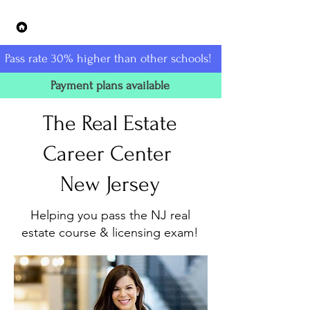
The Real Estate Career Center -
New Jersey
Pass rate 30% higher than other schools!
Payment plans available
The Real Estate
Career Center
New Jersey
Helping you pass the NJ real
estate course & licensing exam!