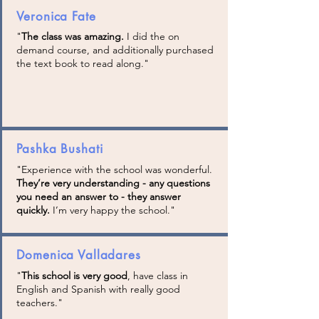
Veronica Fate
"
The class was amazing.
I did the on
demand course, and additionally purchased
the text book to read along."
Pashka Bushati
"Experience with the school was wonderful.
They’re very understanding - any questions
you need an answer to - they answer
quickly.
I’m very happy the school
."
Domenica Valladares
"
This school is very good
, have class in
English and Spanish with really good
teachers."