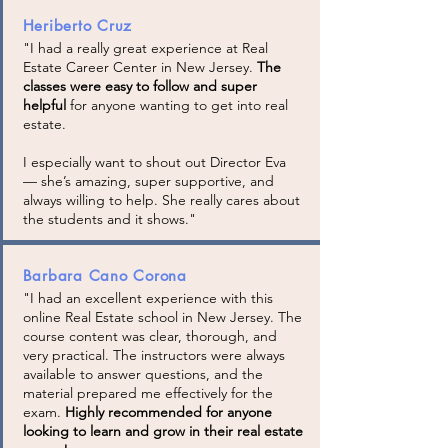
Heriberto Cruz
"I had a really great experience at Real
Estate Career Center in New Jersey.
The
classes were easy to follow and super
helpful
for anyone wanting to get into real
estate.
I especially want to shout out Director Eva
— she’s amazing, super supportive, and
always willing to help. She really cares about
the students and it shows."
Barbara Cano Corona
"I had an excellent experience with this
online Real Estate school in New Jersey. The
course content was clear, thorough, and
very practical. The instructors were always
available to answer questions, and the
material prepared me effectively for the
exam.
Highly recommended for anyone
looking to learn and grow in their real estate