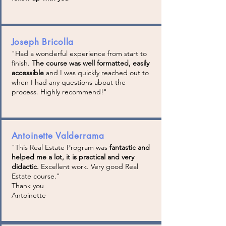
Joseph Bricolla
"Had a wonderful experience from start to
finish.
The course was well formatted, easily
accessible
and I was quickly reached out to
when I had any questions about the
process. Highly recommend!"
Antoinette Valderrama
"This Real Estate Program was
fantastic and
helped me a lot, it is practical and very
didactic.
Excellent work. Very good Real
Estate course."
Thank you
Antoinette