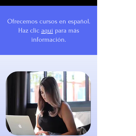
Ofrecemos cursos en español.
Haz clic
aquí
para más
información.